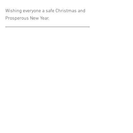
Wishing everyone a safe Christmas and 
Prosperous New Year.