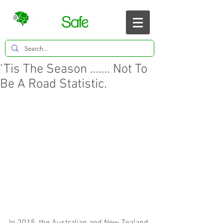
‘Tis The Season ……. Not To
Be A Road Statistic.
In 2015, the Australian and New Zealand 