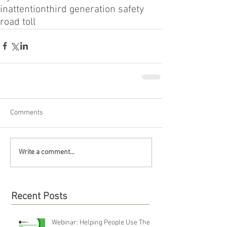
inattention
third generation safety
road toll
Comments
Write a comment...
Recent Posts
Webinar: Helping People Use Their