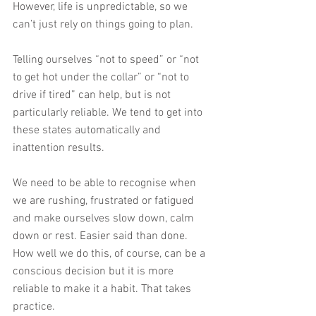
However, life is unpredictable, so we 
can’t just rely on things going to plan.
Telling ourselves “not to speed” or “not 
to get hot under the collar” or “not to 
drive if tired” can help, but is not 
particularly reliable. We tend to get into 
these states automatically and 
inattention results.
We need to be able to recognise when 
we are rushing, frustrated or fatigued 
and make ourselves slow down, calm 
down or rest. Easier said than done. 
How well we do this, of course, can be a 
conscious decision but it is more 
reliable to make it a habit. That takes 
practice.