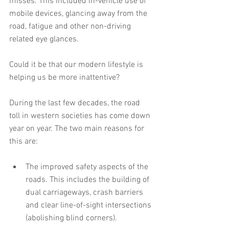
misses. This included in-vehicle use of 
mobile devices, glancing away from the 
road, fatigue and other non-driving 
related eye glances.
Could it be that our modern lifestyle is 
helping us be more inattentive?
During the last few decades, the road 
toll in western societies has come down 
year on year. The two main reasons for 
this are:
The improved safety aspects of the 
roads. This includes the building of 
dual carriageways, crash barriers 
and clear line-of-sight intersections 
(abolishing blind corners).