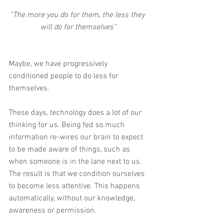
“The more you do for them, the less they 
will do for themselves”
Maybe, we have progressively 
conditioned people to do less for 
themselves.
These days, technology does a lot of our 
thinking for us. Being fed so much 
information re-wires our brain to expect 
to be made aware of things, such as 
when someone is in the lane next to us. 
The result is that we condition ourselves 
to become less attentive. This happens 
automatically, without our knowledge, 
awareness or permission.