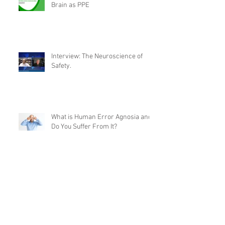
Brain as PPE
Interview: The Neuroscience of
Safety.
What is Human Error Agnosia and
Do You Suffer From It?
What’s the Future of Behavioural
Safety?