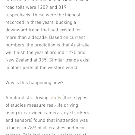
road tolls were 1209 and 319 
respectively. These were the highest 
recorded in three years, bucking a 
downward trend that had existed for 
more than a decade. Based on current 
numbers, the prediction is that Australia 
will finish the year at around 1270 and 
New Zealand at 335. Similar trends exist 
in other parts of the western world.
Why is this happening now?
A naturalistic driving 
study
 (these types 
of studies measure real-life driving 
using in-car video cameras, eye trackers 
and sensors) found that inattention was 
a factor in 78% of all crashes and near 