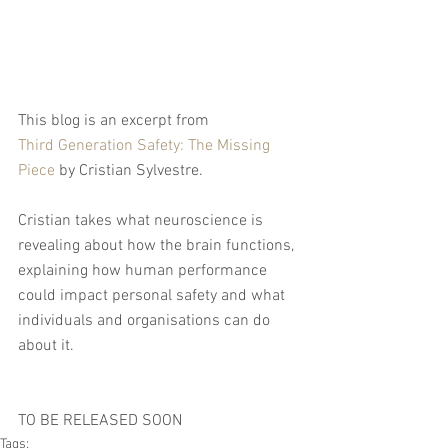
This blog is an excerpt from 
Third Generation Safety: The Missing 
Piece
 by Cristian Sylvestre. 
Cristian takes what neuroscience is 
revealing about how the brain functions, 
explaining how human performance 
could impact personal safety and what 
individuals and organisations can do 
about it.
TO BE RELEASED SOON
Tags: