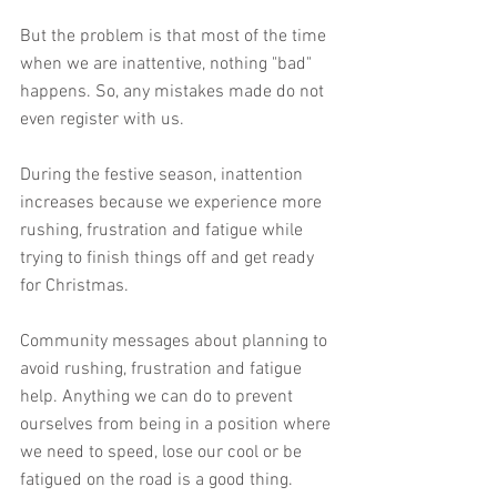
But the problem is that most of the time 
when we are inattentive, nothing "bad" 
happens. So, any mistakes made do not 
even register with us.
During the festive season, inattention 
increases because we experience more 
rushing, frustration and fatigue while 
trying to finish things off and get ready 
for Christmas.
Community messages about planning to 
avoid rushing, frustration and fatigue 
help. Anything we can do to prevent 
ourselves from being in a position where 
we need to speed, lose our cool or be 
fatigued on the road is a good thing. 