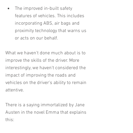
The improved in-built safety 
features of vehicles. This includes 
incorporating ABS, air bags and 
proximity technology that warns us 
or acts on our behalf. 
What we haven’t done much about is to 
improve the skills of the driver. More 
interestingly, we haven't considered the 
impact of improving the roads and 
vehicles on the driver's ability to remain 
attentive.
There is a saying immortalized by Jane 
Austen in the novel Emma that explains 
this: