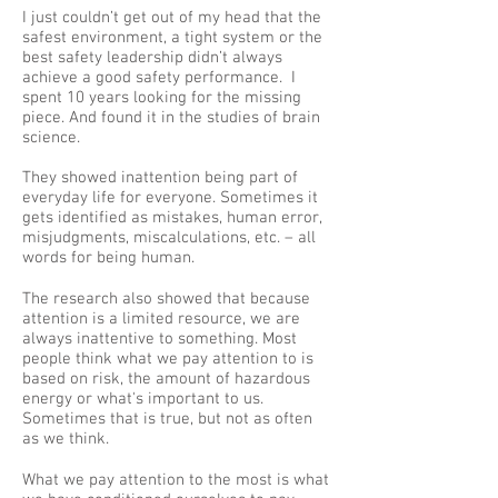
I just couldn’t get out of my head that the
safest environment, a tight system or the
best safety leadership didn’t always
achieve a good safety performance. I
spent 10 years looking for the missing
piece. And found it in the studies of brain
science.
They showed inattention being part of
everyday life for everyone. Sometimes it
gets identified as mistakes, human error,
misjudgments, miscalculations, etc. – all
words for being human.
The research also showed that because
attention is a limited resource, we are
always inattentive to something. Most
people think what we pay attention to is
based on risk, the amount of hazardous
energy or what's important to us.
Sometimes that is true, but not as often
as we think.
What we pay attention to the most is what