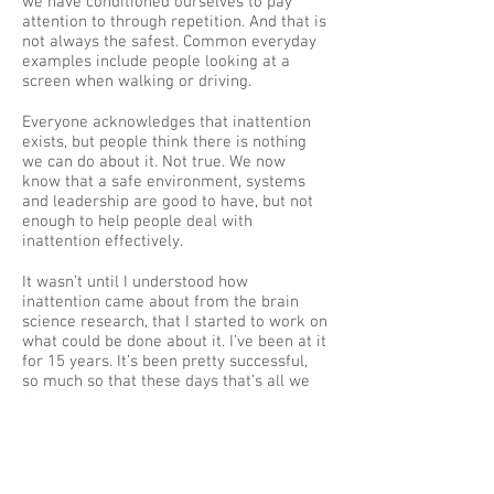
we have conditioned ourselves to pay
attention to through repetition. And that is
not always the safest. Common everyday
examples include people looking at a
screen when walking or driving.
Everyone acknowledges that inattention
exists, but people think there is nothing
we can do about it. Not true. We now
know that a safe environment, systems
and leadership are good to have, but not
enough to help people deal with
inattention effectively.
It wasn’t until I understood how
inattention came about from the brain
science research, that I started to work on
what could be done about it. I’ve been at it
for 15 years. It’s been pretty successful,
so much so that these days that’s all we
do.
So, you think you're doing all you can