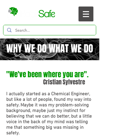
WHY WE DO WHAT WE DO
"We've been where you are".
Cristian Sylvestre
I actually started as a Chemical Engineer,
but like a lot of people, found my way into
safety. Maybe it was my problem-solving
background, maybe just my instinct for
believing that we can do better, but a little
voice in the back of my mind was telling
me that something big was missing in
safety.