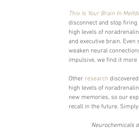
This Is Your Brain In Melt
disconnect and stop firing
high levels of noradrenali
and executive brain. Even 
weaken neural connections
impulsive, we find it more 
Other 
research
 discovered
high levels of noradrenalin
new memories, so our expe
recall in the future. Simpl
Neurochemicals de