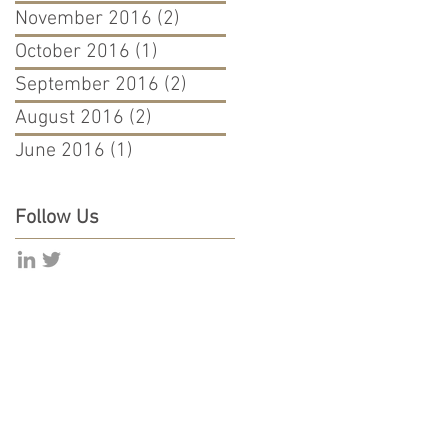
November 2016
(2)
2 posts
October 2016
(1)
1 post
September 2016
(2)
2 posts
August 2016
(2)
2 posts
June 2016
(1)
1 post
Follow Us