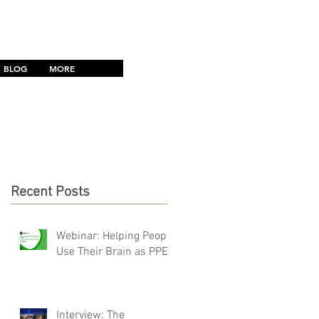
CONTACT US
BLOG
MORE
Recent Posts
Webinar: Helping People
Use Their Brain as PPE
Interview: The