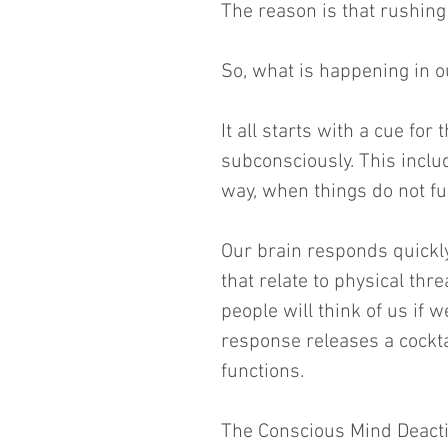
The reason is that rushing
So, what is happening in 
It all starts with a cue for
subconsciously. This inclu
way, when things do not fu
Our brain responds quickly
that relate to physical thre
people will think of us if w
response releases a cockta
functions.
The Conscious Mind Deact