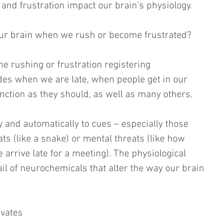
 and frustration impact our brain’s physiology.
our brain when we rush or become frustrated?
 the rushing or frustration registering 
des when we are late, when people get in our 
nction as they should, as well as many others.
 and automatically to cues – especially those 
ats (like a snake) or mental threats (like how 
e arrive late for a meeting). The physiological 
il of neurochemicals that alter the way our brain 
ivates