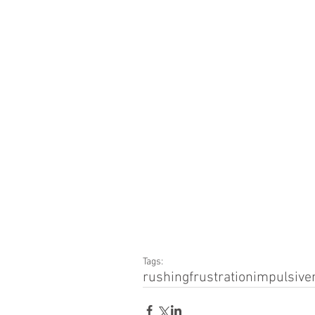
Tags:
rushing
frustration
impulsive