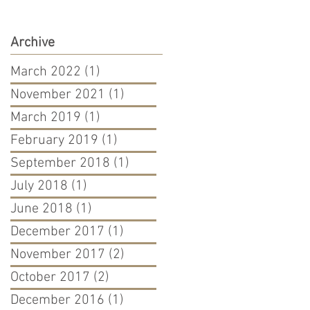
Archive
March 2022
(1)
1 post
November 2021
(1)
1 post
March 2019
(1)
1 post
February 2019
(1)
1 post
September 2018
(1)
1 post
July 2018
(1)
1 post
June 2018
(1)
1 post
December 2017
(1)
1 post
November 2017
(2)
2 posts
October 2017
(2)
2 posts
December 2016
(1)
1 post