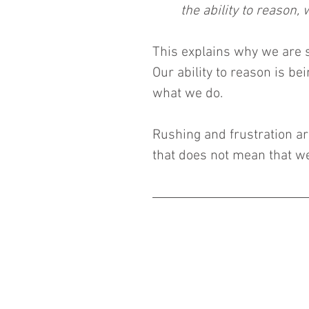
the ability to reason,
This explains why we are 
Our ability to reason is bei
what we do.
Rushing and frustration are
that does not mean that w