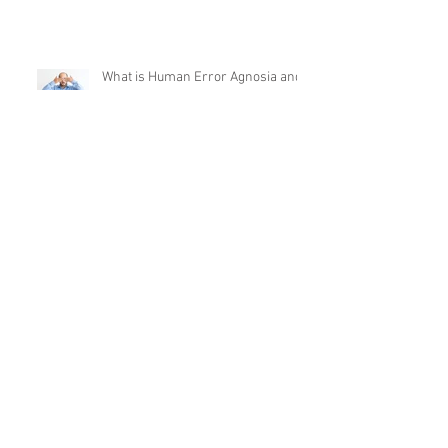
What is Human Error Agnosia and
Do You Suffer From It?
What’s the Future of Behavioural
Safety?
Why do people make such poor "in
the moment" decisions?
What’s Next After “Whack-a-