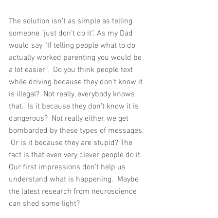
The solution isn't as simple as telling 
someone "just don’t do it". As my Dad 
would say “If telling people what to do 
actually worked parenting you would be 
a lot easier”.  Do you think people text 
while driving because they don’t know it 
is illegal?  Not really, everybody knows 
that.  Is it because they don’t know it is 
dangerous?  Not really either, we get 
bombarded by these types of messages. 
 Or is it because they are stupid? The 
fact is that even very clever people do it. 
Our first impressions don’t help us 
understand what is happening.  Maybe 
the latest research from neuroscience 
can shed some light?