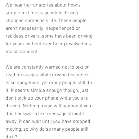
We hear horror stories about how a 
simple text message while driving 
changed someone’s life. These people 
aren't necessarily inexperienced or 
reckless drivers, some have been driving 
for years without ever being involved in a 
major accident.
We are constantly warned not to text or 
read messages while driving because it 
is so dangerous, yet many people still do 
it. It seems simple enough though, just 
don’t pick up your phone while you are 
driving. Nothing tragic will happen if you 
don’t answer a text message straight 
away; it can wait until you have stopped 
moving, so why do so many people still 
do it?