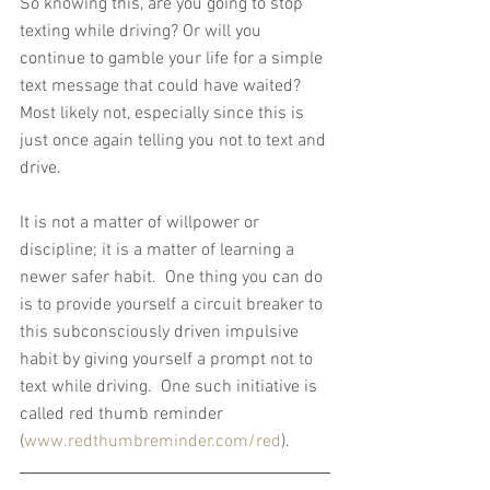
So knowing this, are you going to stop 
texting while driving? Or will you 
continue to gamble your life for a simple 
text message that could have waited? 
Most likely not, especially since this is 
just once again telling you not to text and 
drive.
It is not a matter of willpower or 
discipline; it is a matter of learning a 
newer safer habit.  One thing you can do 
is to provide yourself a circuit breaker to 
this subconsciously driven impulsive 
habit by giving yourself a prompt not to 
text while driving.  One such initiative is 
called red thumb reminder 
(
www.redthumbreminder.com/red
).