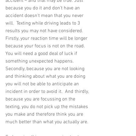
accident – and that may be true. Just 
because you do it and don’t have an 
accident doesn't mean that you never 
will.  Texting while driving leads to 3 
results you may not have considered.  
Firstly, your reaction time will be longer 
because your focus is not on the road.  
You will need a good deal of luck if 
something unexpected happens.  
Secondly, because you are not looking 
and thinking about what you are doing 
you will not be able to anticipate an 
incident in order to avoid it.  And thirdly, 
because you are focussing on the 
texting, you do not pick up the mistakes 
you make and therefore think you are 
much better than what you actually are.