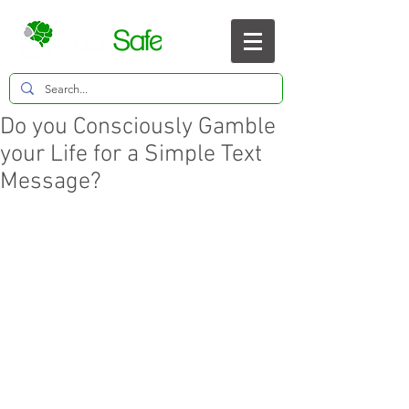
Do you Consciously Gamble
your Life for a Simple Text
Message?