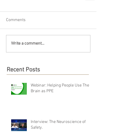
Comments
Write a comment...
Recent Posts
Webinar: Helping People Use Their
Brain as PPE
Interview: The Neuroscience of
Safety.