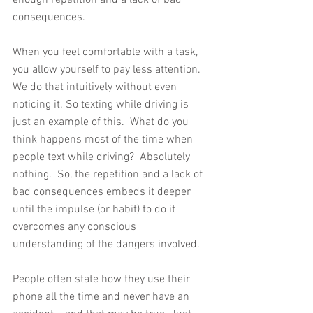
consequences.
When you feel comfortable with a task, 
you allow yourself to pay less attention.  
We do that intuitively without even 
noticing it. So texting while driving is 
just an example of this.  What do you 
think happens most of the time when 
people text while driving?  Absolutely 
nothing.  So, the repetition and a lack of 
bad consequences embeds it deeper 
until the impulse (or habit) to do it 
overcomes any conscious 
understanding of the dangers involved.
People often state how they use their 
phone all the time and never have an 