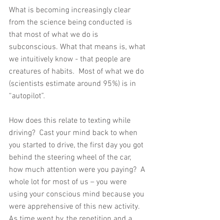
What is becoming increasingly clear 
from the science being conducted is 
that most of what we do is 
subconscious. What that means is, what 
we intuitively know - that people are 
creatures of habits.  Most of what we do 
(scientists estimate around 95%) is in 
“autopilot”.
How does this relate to texting while 
driving?  Cast your mind back to when 
you started to drive, the first day you got 
behind the steering wheel of the car, 
how much attention were you paying?  A 
whole lot for most of us – you were 
using your conscious mind because you 
were apprehensive of this new activity.  
As time went by, the repetition and a 