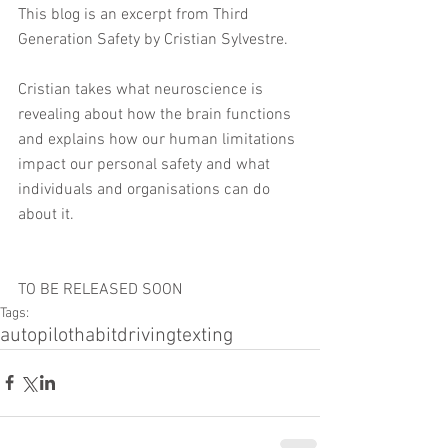
This blog is an excerpt from Third 
Generation Safety by Cristian Sylvestre. 
Cristian takes what neuroscience is 
revealing about how the brain functions 
and explains how our human limitations 
impact our personal safety and what 
individuals and organisations can do 
about it.
TO BE RELEASED SOON
Tags:
autopilot
habit
driving
texting