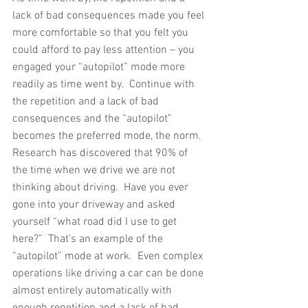
lack of bad consequences made you feel 
more comfortable so that you felt you 
could afford to pay less attention – you 
engaged your “autopilot” mode more 
readily as time went by.  Continue with 
the repetition and a lack of bad 
consequences and the “autopilot” 
becomes the preferred mode, the norm.  
Research has discovered that 90% of 
the time when we drive we are not 
thinking about driving.  Have you ever 
gone into your driveway and asked 
yourself “what road did I use to get 
here?”  That’s an example of the 
“autopilot” mode at work.  Even complex 
operations like driving a car can be done 
almost entirely automatically with 
enough repetition and a lack of bad 