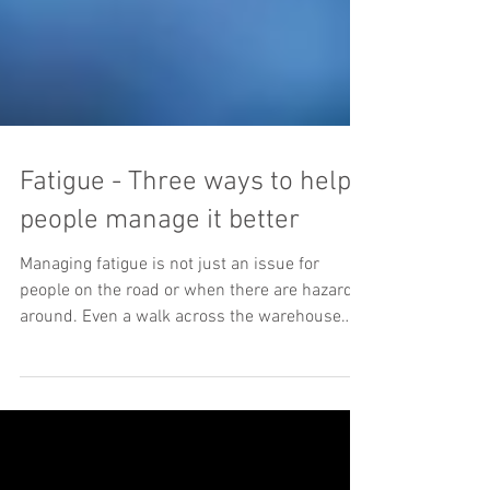
Fatigue - Three ways to help
people manage it better
Managing fatigue is not just an issue for
people on the road or when there are hazards
around. Even a walk across the warehouse
subject...