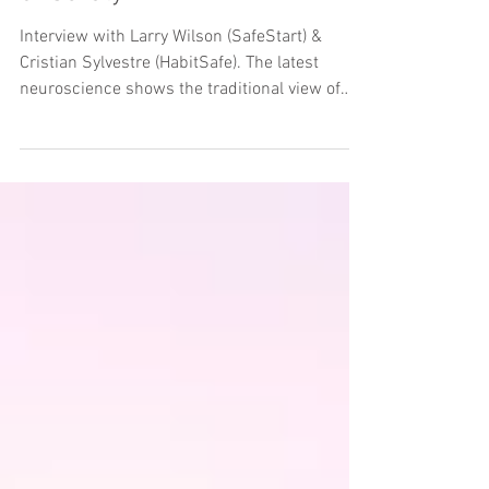
Interview with Larry Wilson (SafeStart) &
Cristian Sylvestre (HabitSafe). The latest
neuroscience shows the traditional view of
behaviour...