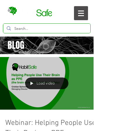
BLOG
Load video
Webinar: Helping People Use