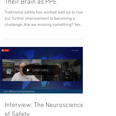
Their Brain as PPE
Traditional safety has worked well up to now,
but further improvement is becoming a
challenge. Are we missing something? Yes, a...
Load video
Interview: The Neuroscience
of Safety.