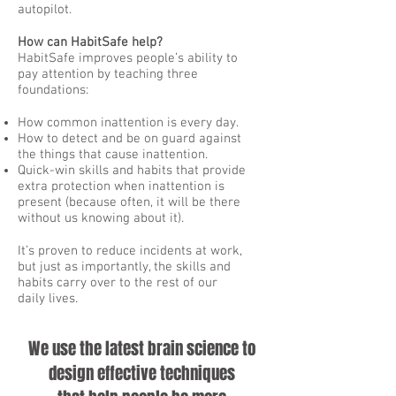
autopilot.
How can HabitSafe help?
HabitSafe improves people’s ability to
pay attention by teaching three
foundations:
How common inattention is every day.
How to detect and be on guard against
the things that cause inattention.
Quick-win skills and habits that provide
extra protection when inattention is
present (because often, it will be there
without us knowing about it).
It’s proven to reduce incidents at work,
but just as importantly, the skills and
habits carry over to the rest of our
daily lives.
We use the latest brain science to
design effective techniques