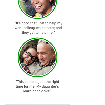
“It’s good that I get to help my
work colleagues be safer, and
they get to help me!”
“This came at just the right
time for me. My daughter’s
learning to drive!”