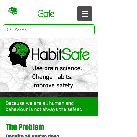
Use brain science.
Change habits.
Improve safety.
Because we are all human and
behaviour is not always the safest.
The Problem