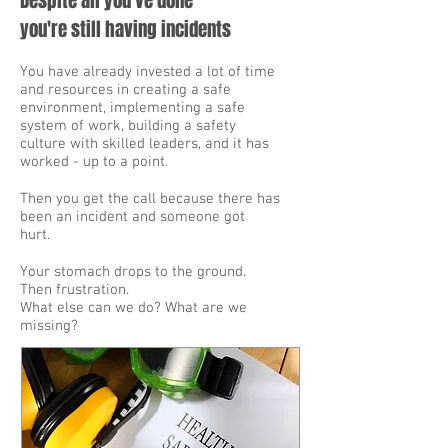
Despite all you've done
you're still having incidents
You have already invested a lot of time
and resources in creating a safe
environment, implementing a safe
system of work, building a safety
culture with skilled leaders, and it has
worked - up to a point.
Then you get the call because there has
been an incident and someone got
hurt.
Your stomach drops to the ground.
Then frustration.
What else can we do? What are we
missing?