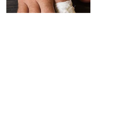
Trevor's Story
"It was 2001, and I remember it as
the moment I realised there was a
big missing piece in safety".
I was working as Group HSE Manager at a
large Sydney manufacturing facility. In
that time, I came to know an experienced
operator called Trevor. I remember him
because he was a good guy, always
followed safety procedures - you know the