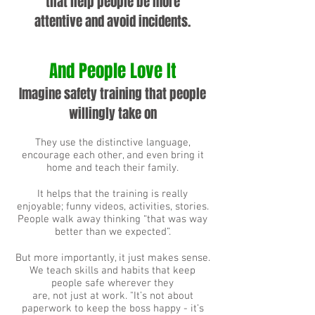
that help people be more
attentive and avoid incidents.
And People Love It
Imagine safety training that people
willingly take on
They use the distinctive language,
encourage each other, and even bring it
home and teach their family.
It helps that the training is really
enjoyable; funny videos, activities, stories.
People walk away thinking “that was way
better than we expected”.
But more importantly, it just makes sense.
We teach skills and habits that keep
people safe wherever they
are,
not just at work. "It’s not about
paperwork to keep the boss happy - it’s