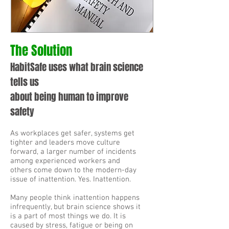
The Solution
HabitSafe uses what brain science
tells us
about
being human to improve
safety
As workplaces get safer, systems get
tighter and leaders move culture
forward, a larger number of incidents
among experienced workers and
others come down to the modern-day
issue of inattention. Yes. Inattention.
Many people think inattention happens
infrequently, but brain science shows it
is a part of most things we do. It is
caused by stress, fatigue or being on