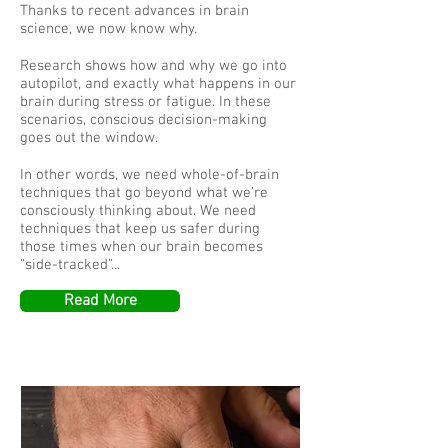
Thanks to recent advances in brain
science, we now know why.
Research shows how and why we go into
autopilot, and exactly what happens in our
brain during stress or fatigue. In these
scenarios, conscious decision-making
goes out the window.
In other words, we need whole-of-brain
techniques that go beyond what we’re
consciously thinking about. We need
techniques that keep us safer during
those times when our brain becomes
“side-tracked”...
Read More