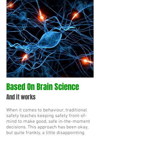
Based On Brain Science
And it works
When it comes to behaviour, traditional
safety teaches keeping safety front-of-
mind to make good, safe in-the-moment
decisions. This approach has been okay,
but quite frankly, a little disappointing.