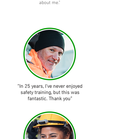
about me.”
“In 25 years, I’ve never enjoyed
safety training, but this was
fantastic. Thank you”