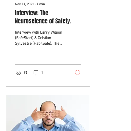
Nov 11, 2021
∙
1
min
Interview: The
Neuroscience of Safety.
Interview with Larry Wilson
(SafeStart) & Cristian
Sylvestre (HabitSafe). The
latest neuroscience shows
the traditional view of
behaviour...
96
1