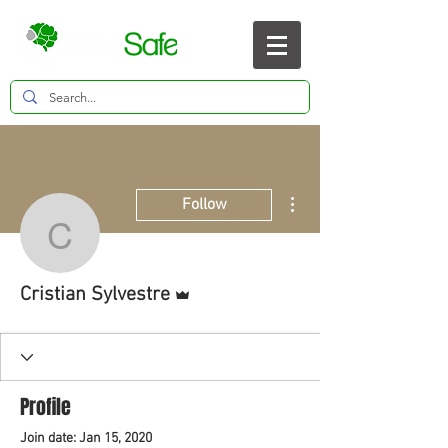
More actions
Follow
Cristian Sylvestre
Admin
Cristian Sylvestre
Profile
Join date: Jan 15, 2020