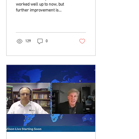
worked well up to now, but
further improvement is
becoming a challenge. Are
we missing something? Yes,
a...
129
0