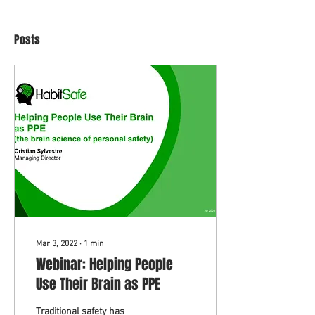
Posts
Mar 3, 2022
∙
1
min
Webinar: Helping People
Use Their Brain as PPE
Traditional safety has