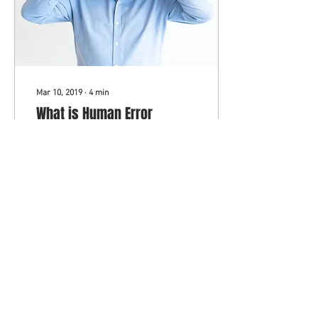
Mar 10, 2019
∙
4
min
What is Human Error
Agnosia and Do You Suffer
From It?
Before we get into it, let's
define what we mean.
Human Error: The
undisputed fact that people
make mistakes
unintentionally. It's a...
239
1